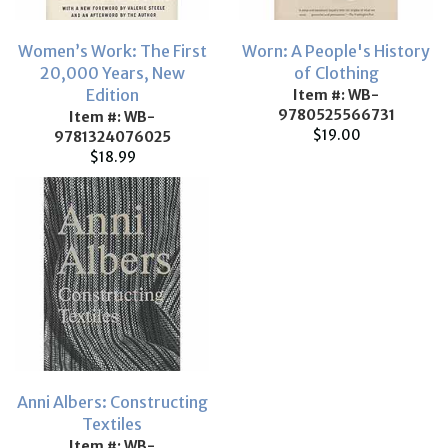
Women’s Work: The First
Worn: A People's History
20,000 Years, New
of Clothing
Edition
Item #: WB-
9780525566731
Item #: WB-
$19.00
9781324076025
$18.99
Anni Albers: Constructing
Textiles
Item #: WB-