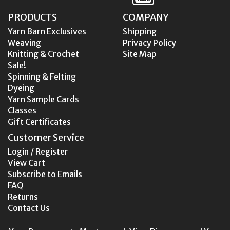
PRODUCTS
COMPANY
Yarn Barn Exclusives
Shipping
Weaving
Privacy Policy
Knitting & Crochet
Site Map
Sale!
Spinning & Felting
Dyeing
Yarn Sample Cards
Classes
Gift Certificates
Customer Service
Login / Register
View Cart
Subscribe to Emails
FAQ
Returns
Contact Us