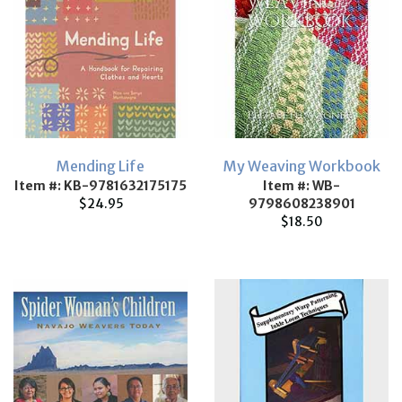
Mending Life
My Weaving Workbook
Item #: KB-9781632175175
Item #: WB-
$24.95
9798608238901
$18.50