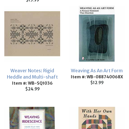
$15.99
Weaver Notes: Rigid
Weaving As An Art Form
Heddle and Multi-shaft
Item #: WB-088740068X
$12.99
Item #: WB-SQ1036
$24.99