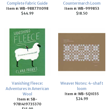
Complete Fabric Guide
Countermarch Loom
Item #: WB-9887711098
Item #: WB-999853
$44.99
$18.50
Vanishing Fleece:
Weaver Notes: 4-shaft
Adventures in American
loom
Wool
Item #: WB-SQ1035
$24.99
Item #: SB-
9781419735370