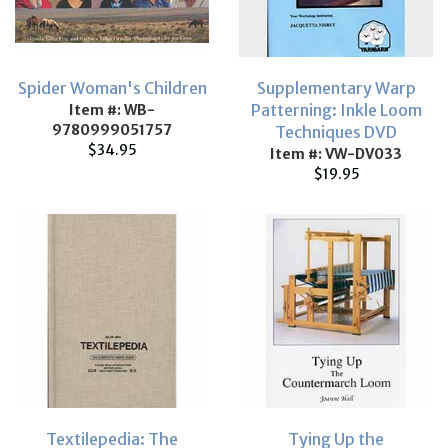
Spider Woman's Children
Supplementary Warp
Patterning: Inkle Loom
Item #: WB-
9780999051757
Techniques DVD
$34.95
Item #: VW-DV033
$19.95
Textilepedia: The
Tying Up the