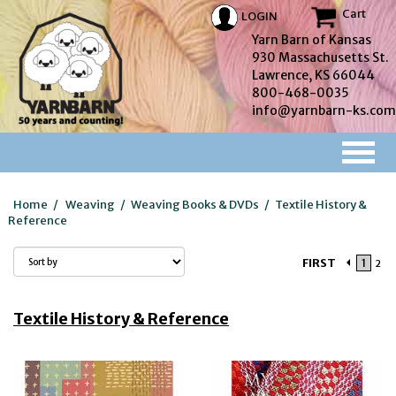
Cart
LOGIN
Yarn Barn of Kansas
930 Massachusetts St.
Lawrence, KS 66044
800-468-0035
info@yarnbarn-ks.com
Home
/
Weaving
/
Weaving Books & DVDs
/
Textile History &
Reference
FIRST
1
2
Textile History & Reference