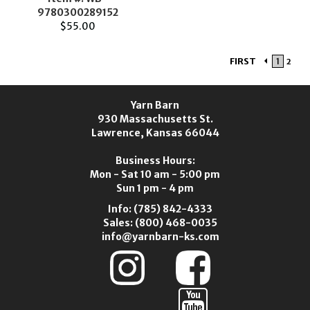
9780300289152
$55.00
FIRST
1
2
Yarn Barn
930 Massachusetts St.
Lawrence, Kansas 66044
Business Hours:
Mon - Sat 10 am - 5:00 pm
Sun 1 pm - 4 pm
Info:
(785) 842-4333
Sales:
(800) 468-0035
info@yarnbarn-ks.com