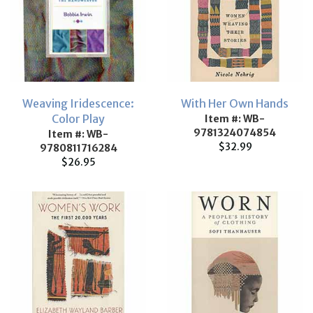
Weaving Iridescence:
With Her Own Hands
Color Play
Item #: WB-
9781324074854
Item #: WB-
$32.99
9780811716284
$26.95