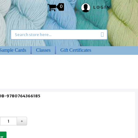
0
LOGIN
Sample Cards
Classes
Gift Certificates
 DB-9780764366185