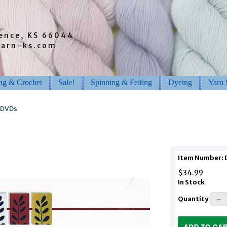
rence, KS 66044
barn-ks.com
ing & Crochet
Sale!
Spinning & Felting
Dyeing
Yarn 
 DVDs
Item Number:
$34.99
In Stock
Quantity