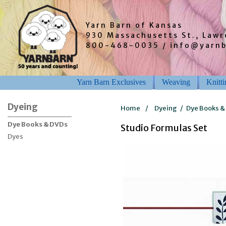
Yarn Barn of Kansas
930 Massachusetts St., Law
800-468-0035 / info@yarn
Yarn Barn Exclusives
Weaving
Knitt
Dyeing
Home
/
Dyeing
/
Dye Books &
Dye Books & DVDs
Studio Formulas Set
Dyes