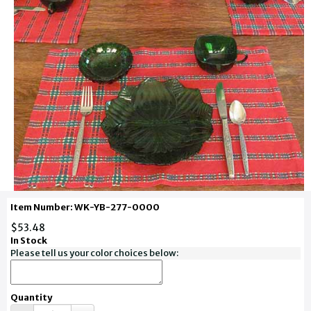
Item Number: WK-YB-277-0000
$53.48
In Stock
Please tell us your color choices below:
Quantity