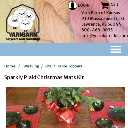
Cart
LOGIN
Yarn Barn of Kansas
930 Massachusetts St.
Lawrence, KS 66044
800-468-0035
info@yarnbarn-ks.com
Home
/
Weaving
/
Kits
/
Table Toppers
Sparkly Plaid Christmas Mats Kit