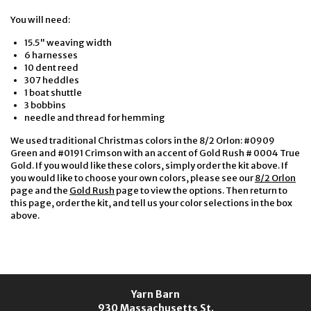
You will need:
15.5" weaving width
6 harnesses
10 dent reed
307 heddles
1 boat shuttle
3 bobbins
needle and thread for hemming
We used traditional Christmas colors in the 8/2 Orlon: #0909
Green and #0191 Crimson with an accent of Gold Rush # 0004 True
Gold. If you would like these colors, simply order the kit above. If
you would like to choose your own colors, please see our
8/2 Orlon
page and the
Gold Rush
page to view the options. Then return to
this page, order the kit, and tell us your color selections in the box
above.
Yarn Barn
930 Massachusetts St.