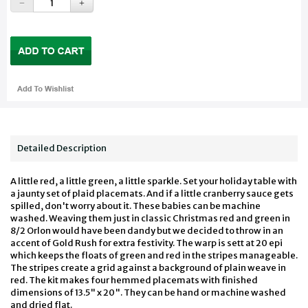
Detailed Description
A little red, a little green, a little sparkle. Set your holiday table with
a jaunty set of plaid placemats. And if a little cranberry sauce gets
spilled, don't worry about it. These babies can be machine
washed. Weaving them just in classic Christmas red and green in
8/2 Orlon would have been dandy but we decided to throw in an
accent of Gold Rush for extra festivity. The warp is sett at 20 epi
which keeps the floats of green and red in the stripes manageable.
The stripes create a grid against a background of plain weave in
red. The kit makes four hemmed placemats with finished
dimensions of 13.5" x 20". They can be hand or machine washed
and dried flat.