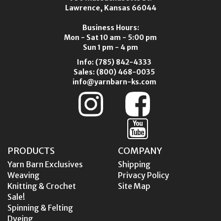
Lawrence, Kansas 66044
Business Hours:
Mon - Sat 10 am - 5:00 pm
Sun 1 pm - 4 pm
Info:
(785) 842-4333
Sales:
(800) 468-0035
info@yarnbarn-ks.com
PRODUCTS
COMPANY
Yarn Barn Exclusives
Shipping
Weaving
Privacy Policy
Knitting & Crochet
Site Map
Sale!
Spinning & Felting
Dyeing