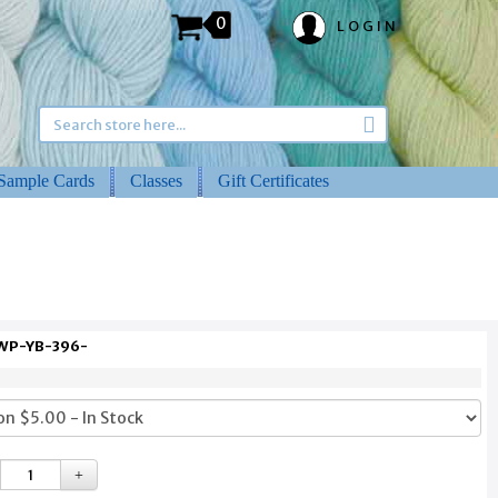
0
LOGIN
Sample Cards
Classes
Gift Certificates
 WP-YB-396-