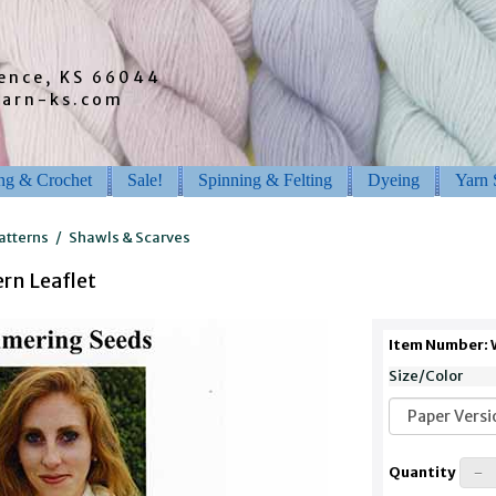
rence, KS 66044
barn-ks.com
ing & Crochet
Sale!
Spinning & Felting
Dyeing
Yarn 
atterns
/
Shawls & Scarves
rn Leaflet
Item Number:
Size/Color
Quantity