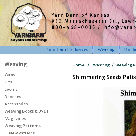
Yarn Barn of Kansas
930 Massachusetts St., Law
800-468-0035 / info@yarn
Yarn Barn Exclusives
Weaving
Knitt
Weaving
Home
/
Weaving
/
Weaving P
Yarns
Shimmering Seeds Patte
Kits
Looms
Benches
Accessories
Weaving Books & DVDs
Magazines
Weaving Patterns
New Patterns