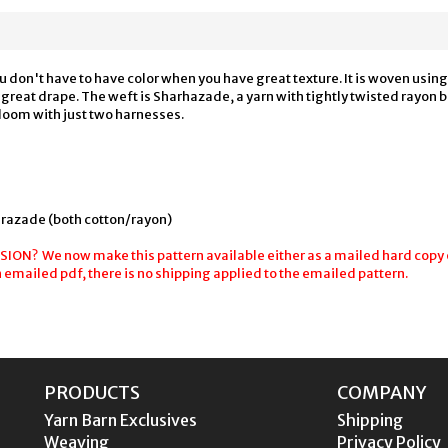
ou don't have to have color when you have great texture. It is woven usin
th great drape. The weft is Sharhazade, a yarn with tightly twisted rayon 
 loom with just two harnesses.
razade (both cotton/rayon)
N? We now make this pattern available either as a mailed hard copy o
n emailed pdf, there is no shipping applied to the emailed pattern.
PRODUCTS
COMPANY
Yarn Barn Exclusives
Shipping
Weaving
Privacy Policy