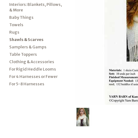
Interiors: Blankets, Pillows,
& More
Baby Things
Towels
Rugs
Shawls & Scarves
Samplers & Gamps
Table Toppers
Clothing & Accessories
For Rigid Heddle Looms
For 4 Harnesses or Fewer
For 5-8 Harnesses