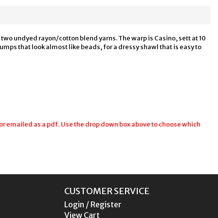
g two undyed rayon/cotton blend yarns. The warp is Casino, sett at 10
bumps that look almost like beads, for a dressy shawl that is easy to
r emailed as a pdf. Use the drop down box above to choose which
CUSTOMER SERVICE
Login / Register
View Cart