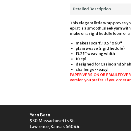
Detailed Description
This elegant little wrap proves y
epi. It is a smooth, sleek yarn wi
make on a rigid heddle loom or a
makes 1 scarf, 10.5" x 60"
plain weave (rigid heddle)
13.25" weaving width
10 epi
designed for Casino and Shah
challenge--easy!
PAPER VERSION OR EMAILED VERSIO
version you prefer. If you order a
Yarn Barn
930 Massachusetts St.
Lawrence, Kansas 66044