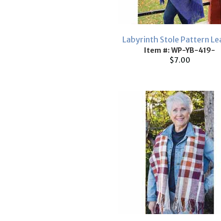
Labyrinth Stole Pattern Le
Item #: WP-YB-419-
$7.00