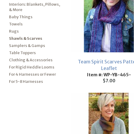
Interiors: Blankets, Pillows,
& More
Baby Things
Towels
Rugs
Shawls & Scarves
Samplers & Gamps
Table Toppers
Clothing & Accessories
Team Spirit Scarves Patt
For Rigid Heddle Looms
Leaflet
For 4 Harnesses or Fewer
Item #: WP-YB-465-
$7.00
For 5-8 Harnesses