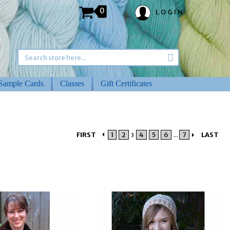
0
LOGIN
Sample Cards
Classes
Gift Certificates
FIRST
1
2
4
5
6
7
LAST
3
...