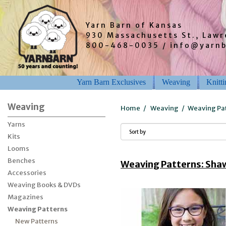
Yarn Barn of Kansas
930 Massachusetts St., Law
800-468-0035 / info@yarn
Yarn Barn Exclusives
Weaving
Knitt
Weaving
Home
/
Weaving
/
Weaving Pa
Yarns
Kits
Looms
Benches
Weaving Patterns: Shaw
Accessories
Weaving Books & DVDs
Magazines
Weaving Patterns
New Patterns