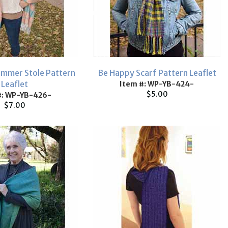
mmer Stole Pattern
Be Happy Scarf Pattern Leaflet
Leaflet
Item #: WP-YB-424-
$5.00
#: WP-YB-426-
$7.00