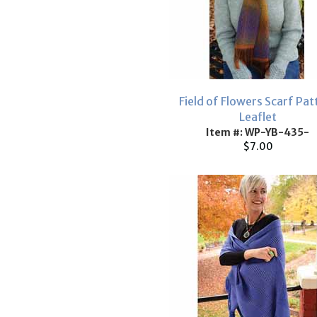
Field of Flowers Scarf Pat
Leaflet
Item #: WP-YB-435-
$7.00