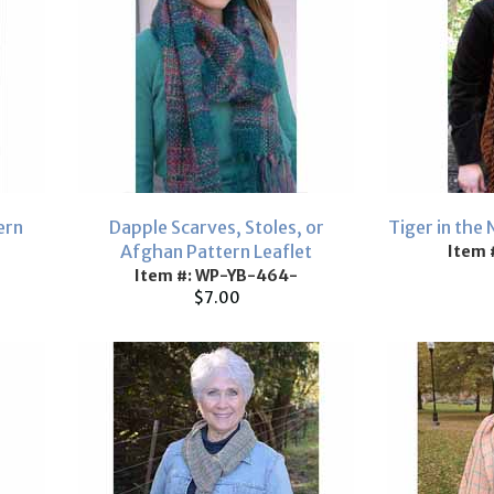
ern
Dapple Scarves, Stoles, or
Tiger in the 
Afghan Pattern Leaflet
Item 
Item #: WP-YB-464-
$7.00