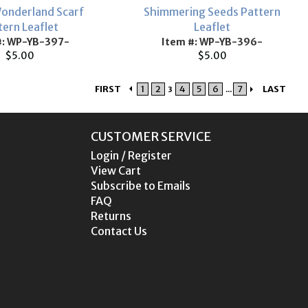
onderland Scarf
Shimmering Seeds Pattern
tern Leaflet
Leaflet
#: WP-YB-397-
Item #: WP-YB-396-
$5.00
$5.00
FIRST
1
2
4
5
6
7
LAST
3
...
CUSTOMER SERVICE
Login / Register
View Cart
Subscribe to Emails
FAQ
Returns
Contact Us