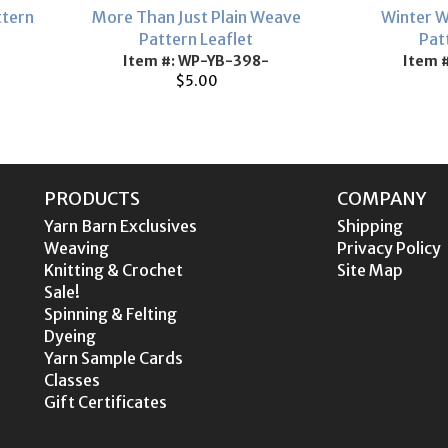
ttern
More Than Just Plain Weave
Winter W
Pattern Leaflet
Pat
Item #: WP-YB-398-
Item 
$5.00
PRODUCTS
COMPANY
Yarn Barn Exclusives
Shipping
Weaving
Privacy Policy
Knitting & Crochet
Site Map
Sale!
Spinning & Felting
Dyeing
Yarn Sample Cards
Classes
Gift Certificates