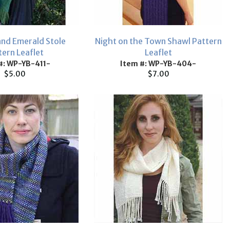
nd Emerald Stole
Night on the Town Shawl Pattern
tern Leaflet
Leaflet
#: WP-YB-411-
Item #: WP-YB-404-
$5.00
$7.00