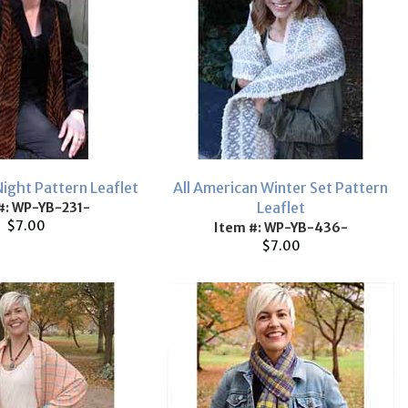
Night Pattern Leaflet
All American Winter Set Pattern
Leaflet
#: WP-YB-231-
$7.00
Item #: WP-YB-436-
$7.00