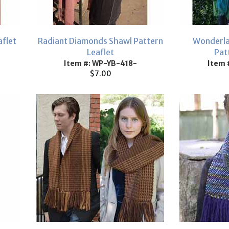
aflet
Radiant Diamonds Shawl Pattern
Wonderla
Leaflet
Pat
Item #: WP-YB-418-
Item 
$7.00