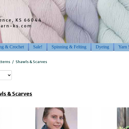
rence, KS 66044
barn-ks.com
ing & Crochet
Sale!
Spinning & Felting
Dyeing
Yarn 
tterns
/
Shawls & Scarves
ls & Scarves