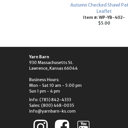
Autumn Checked Shawl Pa
Leaflet
Item #: WP-YB-402-
$5.00
Yarn Barn
930 Massachusetts St.
Lawrence, Kansas 66044
Business Hours:
Mon - Sat 10 am - 5:00 pm
Sun 1 pm - 4 pm
Info: (785) 842-4333
Sales: (800) 468-0035
info@yarnbarn-ks.com