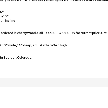
h
24"
by 10"
 an incline
 ordered in cherry wood. Call us at 800-468-0035 for current price. Opt
 30" wide, 14" deep, adjustable to 24" high
in Boulder, Colorodo.