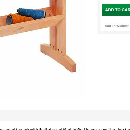
signed to work with the Baby and Mighty Wolf looms as well as the stand