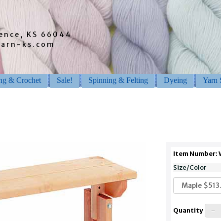
rence, KS 66044
barn-ks.com
ing & Crochet
Sale!
Spinning & Felting
Dyeing
Yarn 
Item Number:
Size/Color
Quantity