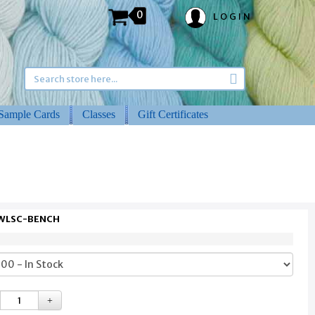
0
LOGIN
Sample Cards
Classes
Gift Certificates
 WLSC-BENCH