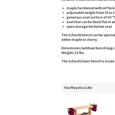
maple hardwood with oil finis
adjustable height from 19 to 
generous seat surface of 30" 
seat that can be fixed flat or at
open storage bin below seat
The Schacht bench can be special
either maple or cherry.
Dimensions (without bench bags):
Weight: 22 lbs.
The Schacht loom bench is made 
You May Also Like