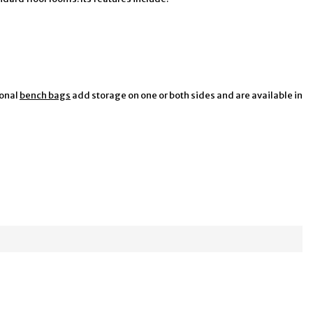
ional
bench bags
add storage on one or both sides and are available in