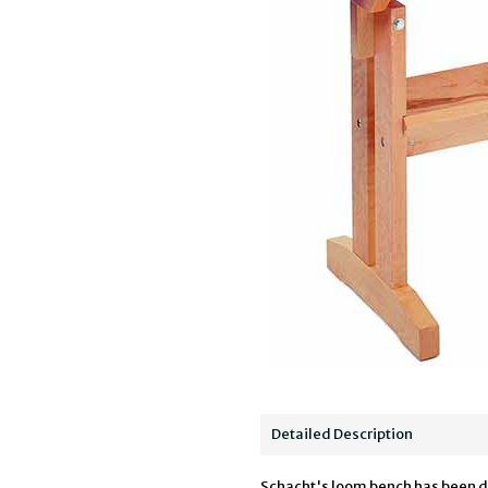
Detailed Description
Schacht's loom bench has been de