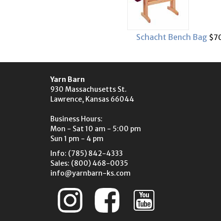
Schacht Bench Bag
$70
Yarn Barn
930 Massachusetts St.
Lawrence, Kansas 66044
Business Hours:
Mon - Sat 10 am - 5:00 pm
Sun 1 pm - 4 pm
Info: (785) 842-4333
Sales: (800) 468-0035
info@yarnbarn-ks.com