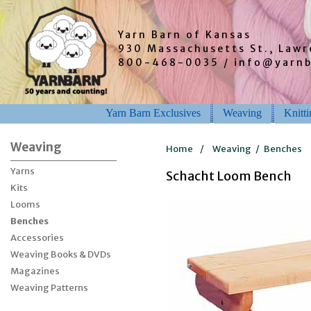
Yarn Barn of Kansas
930 Massachusetts St., Law
800-468-0035 / info@yarn
Yarn Barn Exclusives
Weaving
Knitt
Weaving
Home
/
Weaving
/
Benches
Yarns
Schacht Loom Bench
Kits
Looms
Benches
Accessories
Weaving Books & DVDs
Magazines
Weaving Patterns