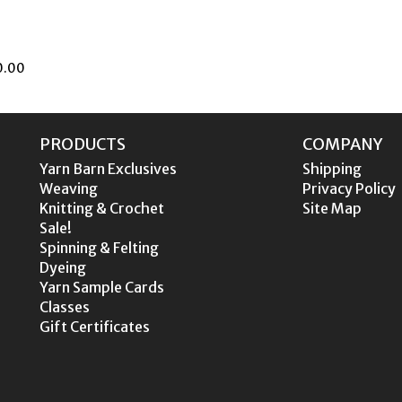
.00
PRODUCTS
COMPANY
Yarn Barn Exclusives
Shipping
Weaving
Privacy Policy
Knitting & Crochet
Site Map
Sale!
Spinning & Felting
Dyeing
Yarn Sample Cards
Classes
Gift Certificates