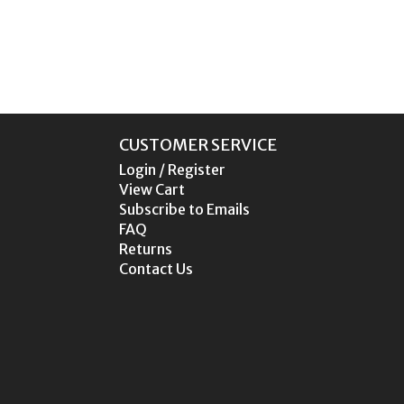
CUSTOMER SERVICE
Login / Register
View Cart
Subscribe to Emails
FAQ
Returns
Contact Us