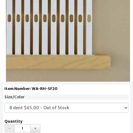
Item Number: WA-RH-SF20
Size/Color
Quantity