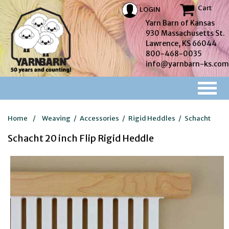
Cart
LOGIN
Yarn Barn of Kansas
930 Massachusetts St.
Lawrence, KS 66044
800-468-0035
info@yarnbarn-ks.com
Home
/
Weaving
/
Accessories
/
Rigid Heddles
/
Schacht
Schacht 20 inch Flip Rigid Heddle