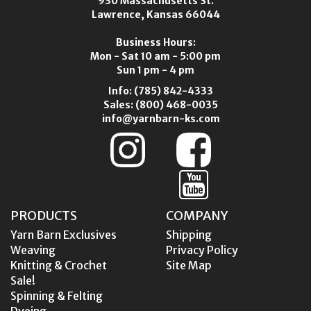
930 Massachusetts St.
Lawrence, Kansas 66044
Business Hours:
Mon - Sat 10 am - 5:00 pm
Sun 1 pm - 4 pm
Info:
(785) 842-4333
Sales:
(800) 468-0035
info@yarnbarn-ks.com
PRODUCTS
COMPANY
Yarn Barn Exclusives
Shipping
Weaving
Privacy Policy
Knitting & Crochet
Site Map
Sale!
Spinning & Felting
Dyeing