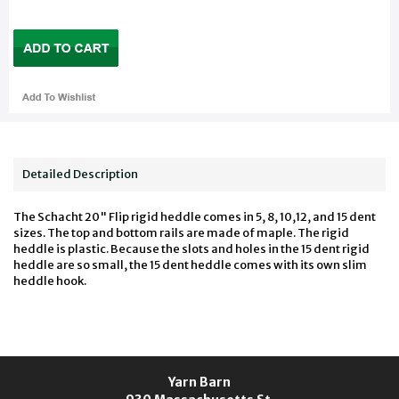
Detailed Description
The Schacht 20" Flip rigid heddle comes in 5, 8, 10,12, and 15 dent
sizes. The top and bottom rails are made of maple. The rigid
heddle is plastic. Because the slots and holes in the 15 dent rigid
heddle are so small, the 15 dent heddle comes with its own slim
heddle hook.
Yarn Barn