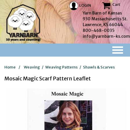
Cart
LOGIN
Yarn Barn of Kansas
930 Massachusetts St.
Lawrence, KS 66044
800-468-0035
info@yarnbarn-ks.com
Home
/
Weaving
/
Weaving Patterns
/
Shawls & Scarves
Mosaic Magic Scarf Pattern Leaflet