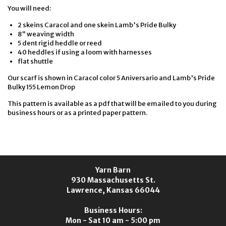
You will need:
2 skeins Caracol and one skein Lamb's Pride Bulky
8" weaving width
5 dent rigid heddle or reed
40 heddles if using a loom with harnesses
flat shuttle
Our scarf is shown in Caracol color 5 Aniversario and Lamb's Pride
Bulky 155 Lemon Drop
This pattern is available as a pdf that will be emailed to you during
business hours or as a printed paper pattern.
Yarn Barn
930 Massachusetts St.
Lawrence, Kansas 66044
Business Hours:
Mon - Sat 10 am - 5:00 pm