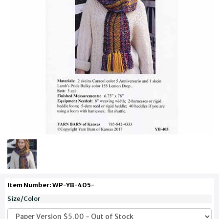
Item Number: WP-YB-405-
Size/Color