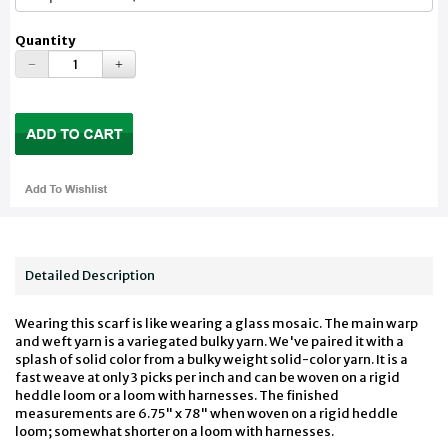
Quantity
Detailed Description
Wearing this scarf is like wearing a glass mosaic. The main warp
and weft yarn is a variegated bulky yarn. We've paired it with a
splash of solid color from a bulky weight solid-color yarn. It is a
fast weave at only 3 picks per inch and can be woven on a rigid
heddle loom or a loom with harnesses. The finished
measurements are 6.75" x 78" when woven on a rigid heddle
loom; somewhat shorter on a loom with harnesses.