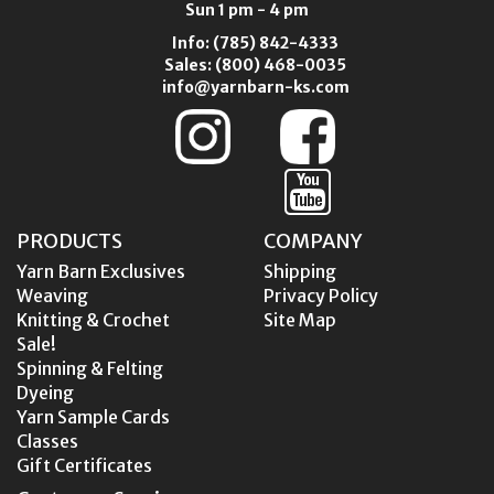
Sun 1 pm - 4 pm
Info:
(785) 842-4333
Sales:
(800) 468-0035
info@yarnbarn-ks.com
PRODUCTS
COMPANY
Yarn Barn Exclusives
Shipping
Weaving
Privacy Policy
Knitting & Crochet
Site Map
Sale!
Spinning & Felting
Dyeing
Yarn Sample Cards
Classes
Gift Certificates