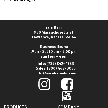
softcover, 143 pages
Yarn Barn
930 Massachusetts St.
Lawrence, Kansas 66044
Business Hours:
Mon - Sat 10 am - 5:00 pm
Sun 1 pm - 4 pm
Info:
(785) 842-4333
Sales:
(800) 468-0035
info@yarnbarn-ks.com
PRODUCTS
COMPANY