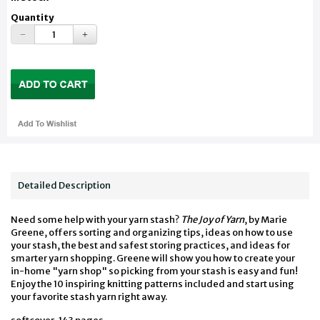
Quantity
Detailed Description
Need some help with your yarn stash?
The Joy of Yarn
, by Marie
Greene, offers sorting and organizing tips, ideas on how to use
your stash, the best and safest storing practices, and ideas for
smarter yarn shopping. Greene will show you how to create your
in-home "yarn shop" so picking from your stash is easy and fun!
Enjoy the 10 inspiring knitting patterns included and start using
your favorite stash yarn right away.