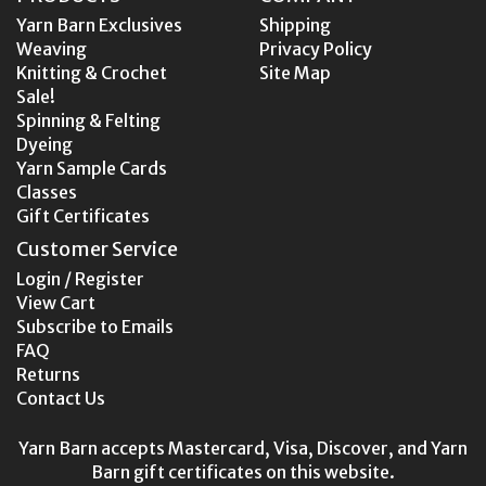
Yarn Barn Exclusives
Shipping
Weaving
Privacy Policy
Knitting & Crochet
Site Map
Sale!
Spinning & Felting
Dyeing
Yarn Sample Cards
Classes
Gift Certificates
Customer Service
Login / Register
View Cart
Subscribe to Emails
FAQ
Returns
Contact Us
Yarn Barn accepts Mastercard, Visa, Discover, and Yarn
Barn gift certificates on this website.