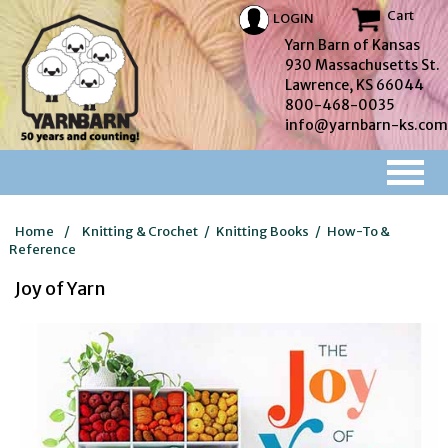
Cart
LOGIN
Yarn Barn of Kansas
930 Massachusetts St.
Lawrence, KS 66044
800-468-0035
info@yarnbarn-ks.com
Home
/
Knitting & Crochet
/
Knitting Books
/
How-To &
Reference
Joy of Yarn