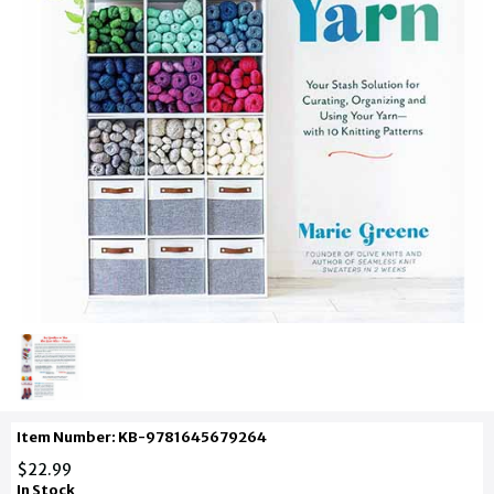
Item Number: KB-9781645679264
$22.99
In Stock