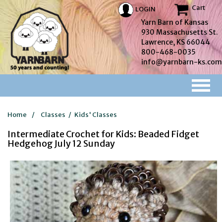
Cart
LOGIN
Yarn Barn of Kansas
930 Massachusetts St.
Lawrence, KS 66044
800-468-0035
info@yarnbarn-ks.com
Home
/
Classes
/
Kids' Classes
Intermediate Crochet for Kids: Beaded Fidget
Hedgehog July 12 Sunday