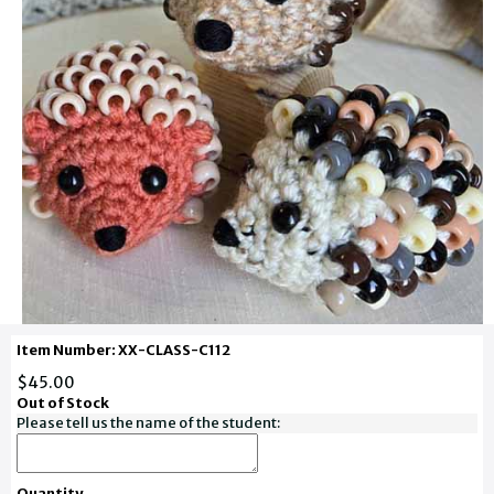
Item Number: XX-CLASS-C112
$45.00
Out of Stock
Please tell us the name of the student:
Quantity