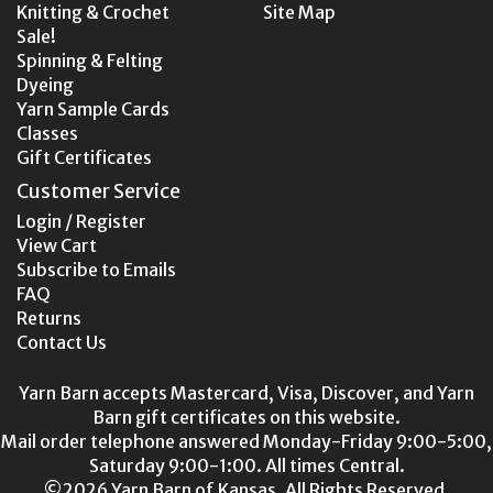
Knitting & Crochet
Site Map
Sale!
Spinning & Felting
Dyeing
Yarn Sample Cards
Classes
Gift Certificates
Customer Service
Login / Register
View Cart
Subscribe to Emails
FAQ
Returns
Contact Us
Yarn Barn accepts Mastercard, Visa, Discover, and Yarn
Barn gift certificates on this website.
Mail order telephone answered Monday-Friday 9:00-5:00,
Saturday 9:00-1:00. All times Central.
©2026 Yarn Barn of Kansas. All Rights Reserved.