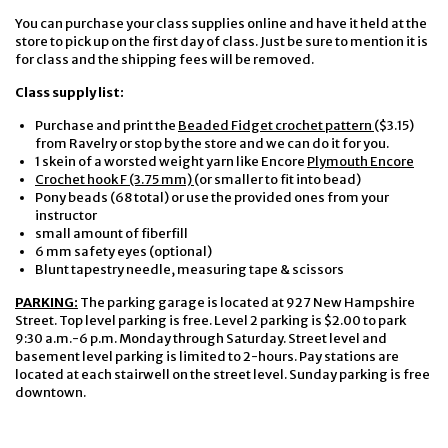
You can purchase your class supplies online and have it held at the
store to pick up on the first day of class. Just be sure to mention it is
for class and the shipping fees will be removed.
Class supply list:
Purchase and print the
Beaded Fidget crochet pattern
($3.15)
from Ravelry or stop by the store and we can do it for you.
1 skein of a worsted weight yarn like Encore
Plymouth Encore
Crochet hook F (3.75 mm)
(or smaller to fit into bead)
Pony beads (68 total) or use the provided ones from your
instructor
small amount of fiberfill
6 mm safety eyes (optional)
Blunt tapestry needle, measuring tape & scissors
PARKING:
The parking garage is located at 927 New Hampshire
Street. Top level parking is free. Level 2 parking is $2.00 to park
9:30 a.m.-6 p.m. Monday through Saturday. Street level and
basement level parking is limited to 2-hours. Pay stations are
located at each stairwell on the street level. Sunday parking is free
downtown.