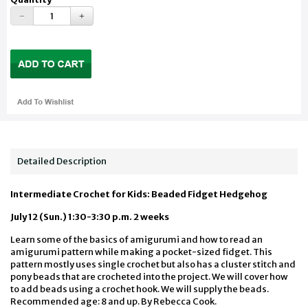
Detailed Description
Intermediate Crochet for Kids: Beaded Fidget Hedgehog
July 12 (Sun.) 1:30-3:30 p.m. 2 weeks
Learn some of the basics of amigurumi and how to read an
amigurumi pattern while making a pocket-sized fidget. This
pattern mostly uses single crochet but also has a cluster stitch and
pony beads that are crocheted into the project. We will cover how
to add beads using a crochet hook. We will supply the beads.
Recommended age: 8 and up. By Rebecca Cook.