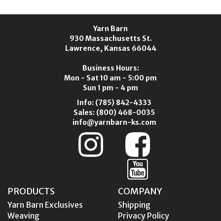
Yarn Barn
930 Massachusetts St.
Lawrence, Kansas 66044
Business Hours:
Mon - Sat 10 am - 5:00 pm
Sun 1 pm - 4 pm
Info:
(785) 842-4333
Sales:
(800) 468-0035
info@yarnbarn-ks.com
PRODUCTS
COMPANY
Yarn Barn Exclusives
Shipping
Weaving
Privacy Policy