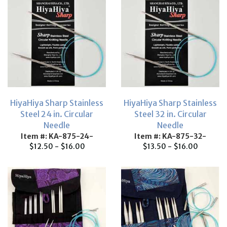
HiyaHiya Sharp Stainless
HiyaHiya Sharp Stainless
Steel 24 in. Circular
Steel 32 in. Circular
Needle
Needle
Item #: KA-875-24-
Item #: KA-875-32-
$12.50 - $16.00
$13.50 - $16.00