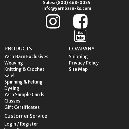
Sales:
(800) 468-0035
info@yarnbarn-ks.com
PRODUCTS
COMPANY
Yarn Barn Exclusives
Shipping
Weaving
Privacy Policy
Knitting & Crochet
Site Map
Sale!
Spinning & Felting
Dyeing
Yarn Sample Cards
Classes
Gift Certificates
Customer Service
Login / Register