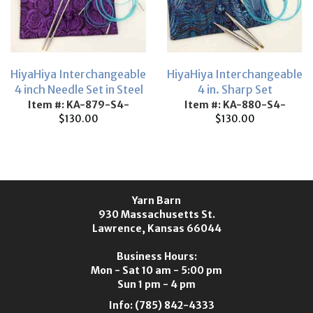
HiyaHiya Interchangeable
HiyaHiya Interchangeable
4 inch Needle Set in Steel
4 in. Sharp Set
Item #: KA-879-S4-
Item #: KA-880-S4-
$130.00
$130.00
Yarn Barn
930 Massachusetts St.
Lawrence, Kansas 66044
Business Hours:
Mon - Sat 10 am - 5:00 pm
Sun 1 pm - 4 pm
Info:
(785) 842-4333