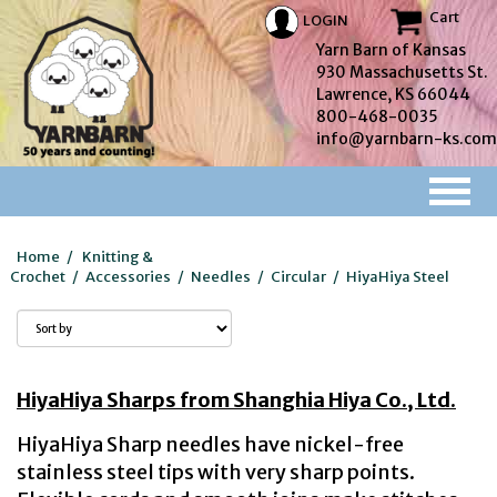
Cart
LOGIN
Yarn Barn of Kansas
930 Massachusetts St.
Lawrence, KS 66044
800-468-0035
info@yarnbarn-ks.com
Home
/
Knitting &
Crochet
/
Accessories
/
Needles
/
Circular
/
HiyaHiya Steel
HiyaHiya Sharps from Shanghia Hiya Co., Ltd.
HiyaHiya Sharp needles have nickel-free
stainless steel tips with very sharp points.