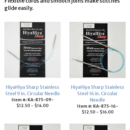
Flexible cords and smooth joins make stitches
glide easily.
HiyaHiya Sharp Stainless
HiyaHiya Sharp Stainless
Steel 9 in. Circular Needle
Steel 16 in. Circular
Needle
Item #: KA-875-09-
$12.50 - $14.00
Item #: KA-875-16-
$12.50 - $16.00