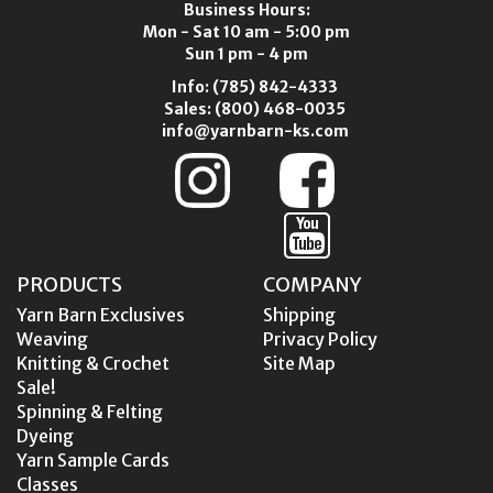
Business Hours:
Mon - Sat 10 am - 5:00 pm
Sun 1 pm - 4 pm
Info:
(785) 842-4333
Sales:
(800) 468-0035
info@yarnbarn-ks.com
PRODUCTS
COMPANY
Yarn Barn Exclusives
Shipping
Weaving
Privacy Policy
Knitting & Crochet
Site Map
Sale!
Spinning & Felting
Dyeing
Yarn Sample Cards
Classes