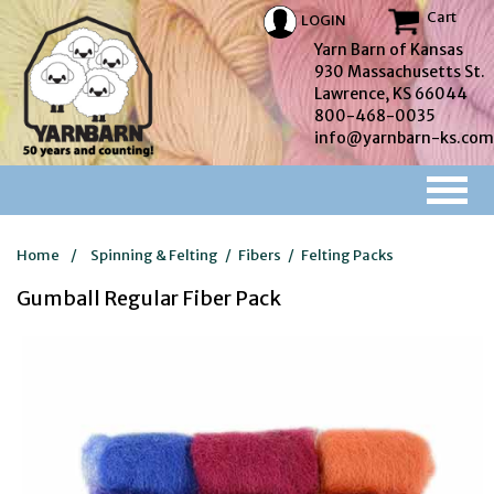
Cart
LOGIN
Yarn Barn of Kansas
930 Massachusetts St.
Lawrence, KS 66044
800-468-0035
info@yarnbarn-ks.com
Home
/
Spinning & Felting
/
Fibers
/
Felting Packs
Gumball Regular Fiber Pack