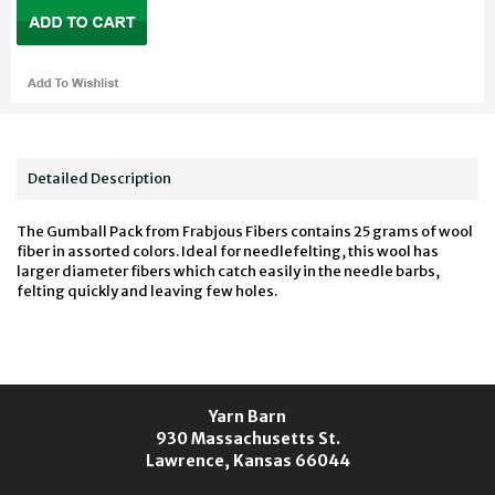
Detailed Description
The Gumball Pack from Frabjous Fibers contains 25 grams of wool
fiber in assorted colors. Ideal for needlefelting, this wool has
larger diameter fibers which catch easily in the needle barbs,
felting quickly and leaving few holes.
Yarn Barn
930 Massachusetts St.
Lawrence, Kansas 66044