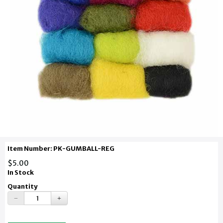
Item Number: PK-GUMBALL-REG
$5.00
In Stock
Quantity