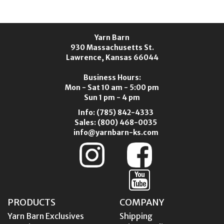
Yarn Barn
930 Massachusetts St.
Lawrence, Kansas 66044
Business Hours:
Mon - Sat 10 am - 5:00 pm
Sun 1 pm - 4 pm
Info:
(785) 842-4333
Sales:
(800) 468-0035
info@yarnbarn-ks.com
PRODUCTS
COMPANY
Yarn Barn Exclusives
Shipping