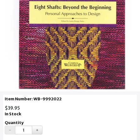
Item Number: WB-9992022
$39.95
In Stock
Quantity