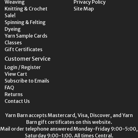
Weaving
Privacy Policy
Knitting & Crochet
Site Map
Sale!
Spinning & Felting
Dyeing
Yarn Sample Cards
Classes
Gift Certificates
Customer Service
Login / Register
View Cart
Subscribe to Emails
FAQ
Returns
Contact Us
Yarn Barn accepts Mastercard, Visa, Discover, and Yarn
Barn gift certificates on this website.
Mail order telephone answered Monday-Friday 9:00-5:00,
Saturday 9:00-1:00. All times Central.