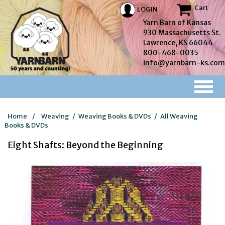
Cart
LOGIN
Yarn Barn of Kansas
930 Massachusetts St.
Lawrence, KS 66044
800-468-0035
info@yarnbarn-ks.com
Home
/
Weaving
/
Weaving Books & DVDs
/
All Weaving
Books & DVDs
Eight Shafts: Beyond the Beginning