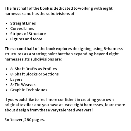
The first half of the book is dedicated to working with eight
harnesses and has the subdivisions of
Straight Lines
Curved Lines
Stripes of Structure
Figures and More
The second half of the book explores designing using 8-harness
structures as a starting point but then expanding beyond eight
harnesses. Its subdivisions are:
8-Shaft Drafts as Profiles
8-Shaft Blocks or Sections
Layers
8-Tie Weaves
Graphic Techniques
If you would like to feel more confident in creating your own
original textiles and you have at least eight harnesses, learn more
about design from these very talented weavers!
Softcover, 280 pages.