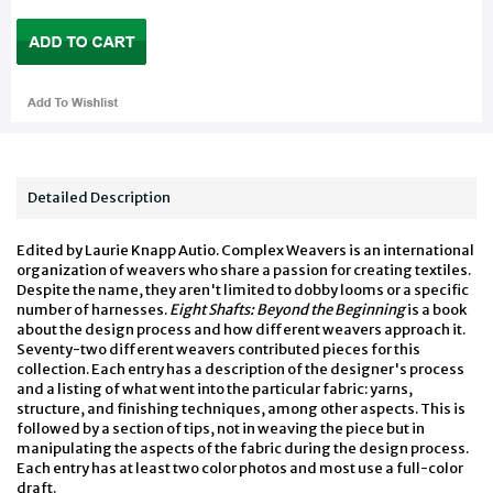
Detailed Description
Edited by Laurie Knapp Autio. Complex Weavers is an international
organization of weavers who share a passion for creating textiles.
Despite the name, they aren't limited to dobby looms or a specific
number of harnesses.
Eight Shafts: Beyond the Beginning
is a book
about the design process and how different weavers approach it.
Seventy-two different weavers contributed pieces for this
collection. Each entry has a description of the designer's process
and a listing of what went into the particular fabric: yarns,
structure, and finishing techniques, among other aspects. This is
followed by a section of tips, not in weaving the piece but in
manipulating the aspects of the fabric during the design process.
Each entry has at least two color photos and most use a full-color
draft.