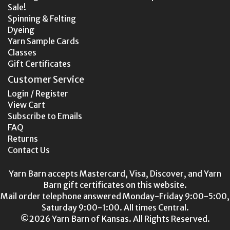
Sale!
Spinning & Felting
Dyeing
Yarn Sample Cards
Classes
Gift Certificates
Customer Service
Login / Register
View Cart
Subscribe to Emails
FAQ
Returns
Contact Us
Yarn Barn accepts Mastercard, Visa, Discover, and Yarn
Barn gift certificates on this website.
Mail order telephone answered Monday-Friday 9:00-5:00,
Saturday 9:00-1:00. All times Central.
©2026 Yarn Barn of Kansas. All Rights Reserved.