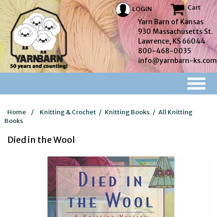
Cart
LOGIN
Yarn Barn of Kansas
930 Massachusetts St.
Lawrence, KS 66044
800-468-0035
info@yarnbarn-ks.com
Home
/
Knitting & Crochet
/
Knitting Books
/
All Knitting
Books
Died in the Wool