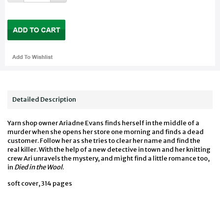
Detailed Description
Yarn shop owner Ariadne Evans finds herself in the middle of a
murder when she opens her store one morning and finds a dead
customer. Follow her as she tries to clear her name and find the
real killer. With the help of a new detective in town and her knitting
crew Ari unravels the mystery, and might find a little romance too,
in
Died in the Wool
.
soft cover, 314 pages