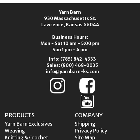
Yarn Barn
930 Massachusetts St.
Lawrence, Kansas 66044
Business Hours:
Mon - Sat 10 am - 5:00 pm
Sun 1 pm - 4 pm
Info:
(785) 842-4333
Sales:
(800) 468-0035
info@yarnbarn-ks.com
PRODUCTS
COMPANY
Yarn Barn Exclusives
Shipping
Weaving
Privacy Policy
Knitting & Crochet
Site Map