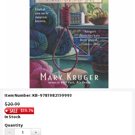
Item Number: KB-9781982159993
$20.99
$15.74
In Stock
Quantity