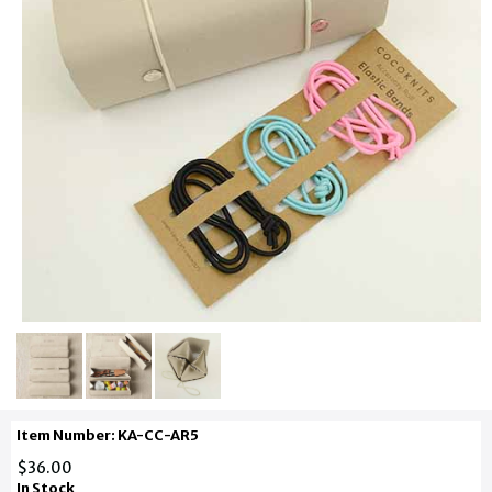
Item Number: KA-CC-AR5
$36.00
In Stock