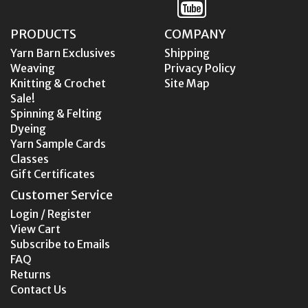
PRODUCTS
COMPANY
Yarn Barn Exclusives
Shipping
Weaving
Privacy Policy
Knitting & Crochet
Site Map
Sale!
Spinning & Felting
Dyeing
Yarn Sample Cards
Classes
Gift Certificates
Customer Service
Login / Register
View Cart
Subscribe to Emails
FAQ
Returns
Contact Us