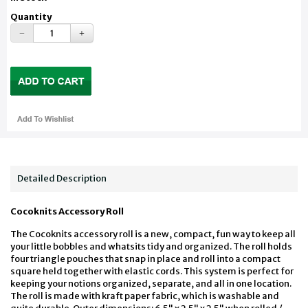
Quantity
Detailed Description
Cocoknits Accessory Roll
The Cocoknits accessory roll is a new, compact, fun way to keep all
your little bobbles and whatsits tidy and organized. The roll holds
four triangle pouches that snap in place and roll into a compact
square held together with elastic cords. This system is perfect for
keeping your notions organized, separate, and all in one location.
The roll is made with kraft paper fabric, which is washable and