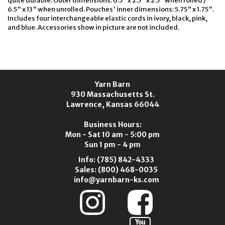
quite durable. Outer dimensions: 6.5" x 2.5" x 2.5" when rolled /
6.5" x 13" when unrolled. Pouches' inner dimensions: 5.75" x 1.75".
Includes four interchangeable elastic cords in ivory, black, pink,
and blue. Accessories show in picture are not included.
Yarn Barn
930 Massachusetts St.
Lawrence, Kansas 66044
Business Hours:
Mon - Sat 10 am - 5:00 pm
Sun 1 pm - 4 pm
Info:
(785) 842-4333
Sales:
(800) 468-0035
info@yarnbarn-ks.com