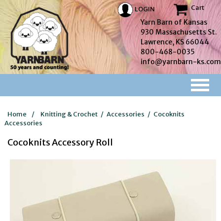
Cart
LOGIN
Yarn Barn of Kansas
930 Massachusetts St.
Lawrence, KS 66044
800-468-0035
info@yarnbarn-ks.com
Home
/
Knitting & Crochet
/
Accessories
/
Cocoknits
Accessories
Cocoknits Accessory Roll