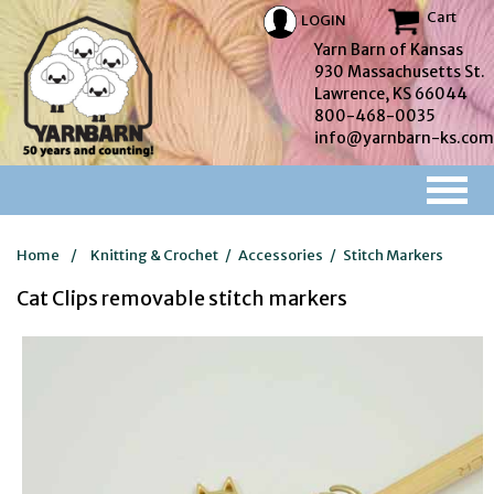
Cart
LOGIN
Yarn Barn of Kansas
930 Massachusetts St.
Lawrence, KS 66044
800-468-0035
info@yarnbarn-ks.com
Home
/
Knitting & Crochet
/
Accessories
/
Stitch Markers
Cat Clips removable stitch markers