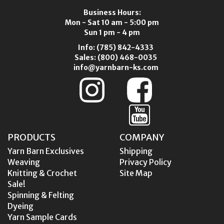
Business Hours:
Mon - Sat 10 am - 5:00 pm
Sun 1 pm - 4 pm
Info:
(785) 842-4333
Sales:
(800) 468-0035
info@yarnbarn-ks.com
PRODUCTS
COMPANY
Yarn Barn Exclusives
Shipping
Weaving
Privacy Policy
Knitting & Crochet
Site Map
Sale!
Spinning & Felting
Dyeing
Yarn Sample Cards