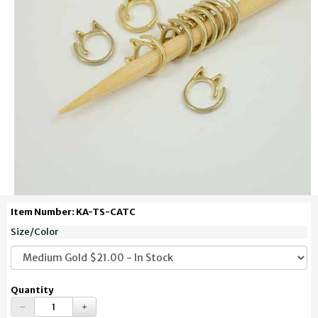
Item Number: KA-TS-CATC
Size/Color
Quantity