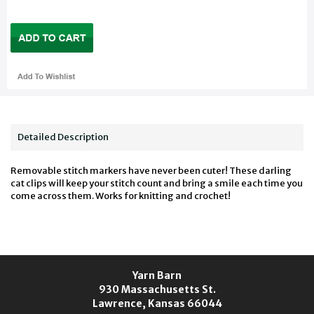
Detailed Description
Removable stitch markers have never been cuter! These darling
cat clips will keep your stitch count and bring a smile each time you
come across them. Works for knitting and crochet!
Yarn Barn
930 Massachusetts St.
Lawrence, Kansas 66044