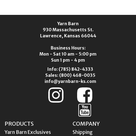
Yarn Barn
930 Massachusetts St.
Lawrence, Kansas 66044
Business Hours:
Mon - Sat 10 am - 5:00 pm
Sun 1 pm - 4 pm
Info:
(785) 842-4333
Sales:
(800) 468-0035
info@yarnbarn-ks.com
PRODUCTS
COMPANY
Yarn Barn Exclusives
Shipping