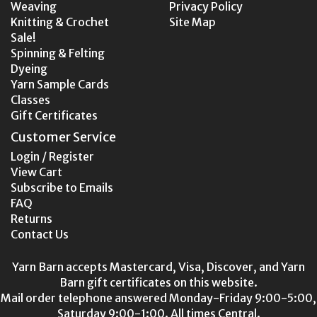
Weaving
Privacy Policy
Knitting & Crochet
Site Map
Sale!
Spinning & Felting
Dyeing
Yarn Sample Cards
Classes
Gift Certificates
Customer Service
Login / Register
View Cart
Subscribe to Emails
FAQ
Returns
Contact Us
Yarn Barn accepts Mastercard, Visa, Discover, and Yarn
Barn gift certificates on this website.
Mail order telephone answered Monday-Friday 9:00-5:00,
Saturday 9:00-1:00. All times Central.