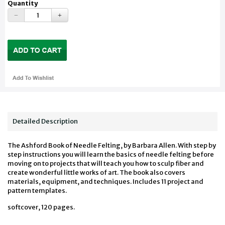
Quantity
Detailed Description
The Ashford Book of Needle Felting, by Barbara Allen. With step by
step instructions you will learn the basics of needle felting before
moving on to projects that will teach you how to sculp fiber and
create wonderful little works of art. The book also covers
materials, equipment, and techniques. Includes 11 project and
pattern templates.
softcover, 120 pages.