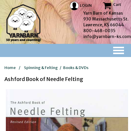
Cart
LOGIN
Yarn Barn of Kansas
930 Massachusetts St.
Lawrence, KS 66044
800-468-0035
info@yarnbarn-ks.com
Home
/
Spinning & Felting
/
Books & DVDs
Ashford Book of Needle Felting