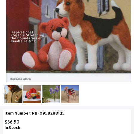
Item Number: PB-0958288125
$36.50
In Stock