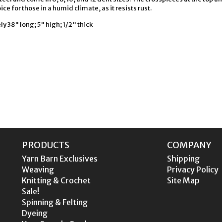
ice for those in a humid climate, as it resists rust.
 38" long; 5" high; 1/2" thick
PRODUCTS
COMPANY
Yarn Barn Exclusives
Shipping
Weaving
Privacy Policy
Knitting & Crochet
Site Map
Sale!
Spinning & Felting
Dyeing