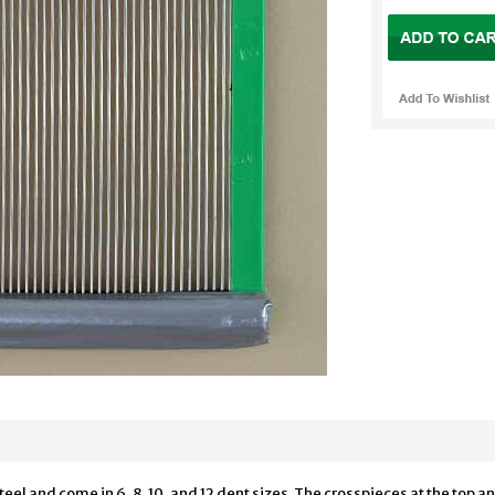
teel and come in 6, 8, 10, and 12 dent sizes. The crosspieces at the to