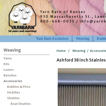
Yarn Barn of Kansas
930 Massachusetts St., Law
800-468-0035 / info@yarn
Yarn Barn Exclusives
Weaving
Knitt
Weaving
Home
/
Weaving
/
Accessori
Yarns
Ashford 38 inch Stainles
Kits
Looms
Benches
Accessories
Bobbins & Pirns
Heddles
Shuttles
Boat Shuttles