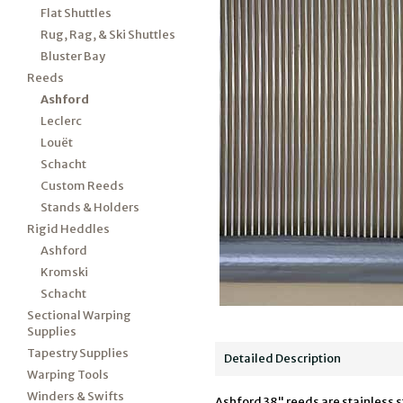
Flat Shuttles
Rug, Rag, & Ski Shuttles
Bluster Bay
Reeds
Ashford
Leclerc
Louët
Schacht
Custom Reeds
Stands & Holders
Rigid Heddles
Ashford
Kromski
Schacht
Sectional Warping
Supplies
Tapestry Supplies
Detailed Description
Warping Tools
Winders & Swifts
Ashford 38" reeds are stainless s