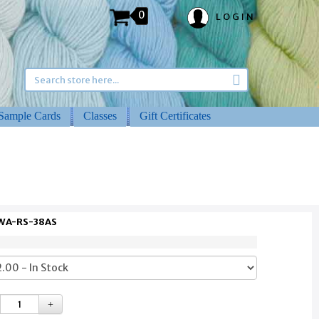
0
LOGIN
Sample Cards
Classes
Gift Certificates
 WA-RS-38AS