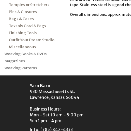
Temples or Stretchers
tape. Stainless steel is a good cho
Pins & Closures
Overall dimensions: approximately
Bags & Cases
Texsolv Cord & Pegs
Finishing Tools
Outfit Your Dream Studio
Miscellaneous
Weaving Books & DVDs
Magazines
Weaving Patterns
Yarn Barn
930 Massachusetts St.
Lawrence, Kansas 66044
Business Hours:
Mon - Sat 10 am - 5:00 pm
Sun 1 pm - 4 pm
Info: (785) 842-4333