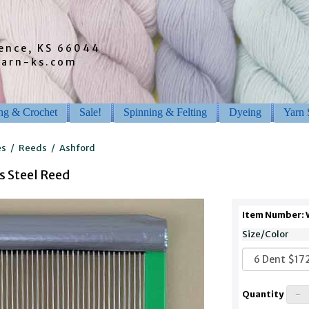
rence, KS 66044
barn-ks.com
ing & Crochet
Sale!
Spinning & Felting
Dyeing
Yarn 
es
/
Reeds
/
Ashford
s Steel Reed
Item Number:
Size/Color
Quantity