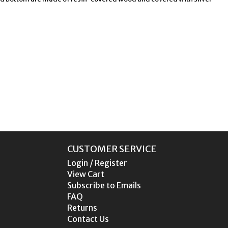
CUSTOMER SERVICE
Login / Register
View Cart
Subscribe to Emails
FAQ
Returns
Contact Us