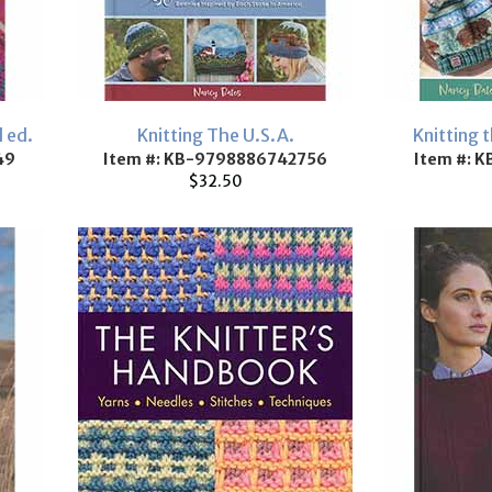
 ed.
Knitting The U.S.A.
Knitting 
49
Item #: KB-9798886742756
Item #: 
$32.50