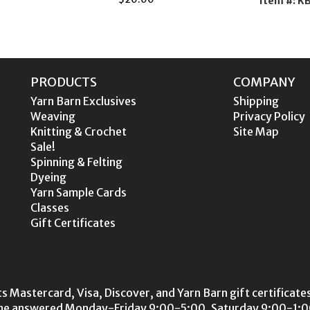
Item #: 
PRODUCTS
COMPANY
Yarn Barn Exclusives
Shipping
Weaving
Privacy Policy
Knitting & Crochet
Site Map
Sale!
Spinning & Felting
Dyeing
Yarn Sample Cards
Classes
Gift Certificates
s Mastercard, Visa, Discover, and Yarn Barn gift certificates
ne answered Monday-Friday 9:00-5:00, Saturday 9:00-1:00.