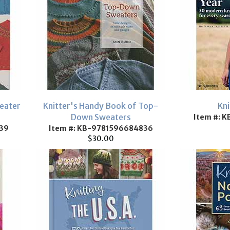
eater
Knitter's Handy Book of Top-
Kni
Down Sweaters
Item #: 
39
Item #: KB-9781596684836
$30.00