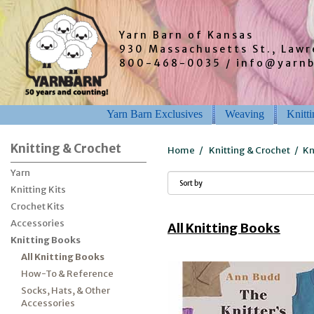
Yarn Barn of Kansas
930 Massachusetts St., Law
800-468-0035 / info@yarn
Yarn Barn Exclusives
Weaving
Knitt
Knitting & Crochet
Home
/
Knitting & Crochet
/
Kn
Yarn
Knitting Kits
Crochet Kits
Accessories
All Knitting Books
Knitting Books
All Knitting Books
How-To & Reference
Socks, Hats, & Other
Accessories