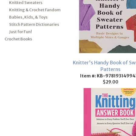
Knitted Sweaters
Knitting & Crochet Fandom
Babies, Kids, & Toys
Stitch Pattern Dictionaries
Just for Fun!
Crochet Books
Knitter's Handy Book of Sw
Patterns
Item #: KB-97819314994
$29.00