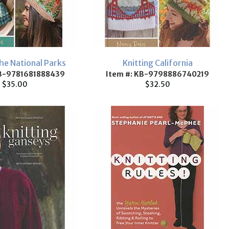
the National Parks
Knitting California
KB-9781681888439
Item #: KB-9798886740219
$35.00
$32.50