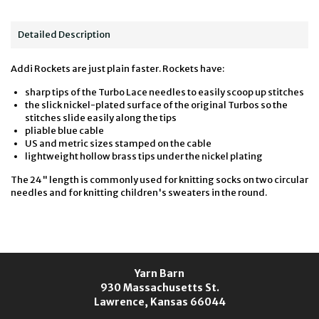
Detailed Description
Addi Rockets are just plain faster. Rockets have:
sharp tips of the Turbo Lace needles to easily scoop up stitches
the slick nickel-plated surface of the original Turbos so the
stitches slide easily along the tips
pliable blue cable
US and metric sizes stamped on the cable
lightweight hollow brass tips under the nickel plating
The 24" length is commonly used for knitting socks on two circular
needles and for knitting children's sweaters in the round.
Yarn Barn
930 Massachusetts St.
Lawrence, Kansas 66044