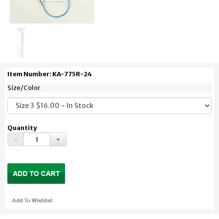
Item Number: KA-775R-24
Size/Color
Quantity