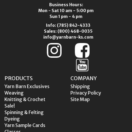
Business Hours:
Mon - Sat 10 am - 5:00 pm
Sun 1 pm - 4 pm
Info:
(785) 842-4333
Sales:
(800) 468-0035
info@yarnbarn-ks.com
PRODUCTS
COMPANY
Yarn Barn Exclusives
Shipping
Weaving
Privacy Policy
Knitting & Crochet
Site Map
Sale!
Spinning & Felting
Dyeing
Yarn Sample Cards
Classes