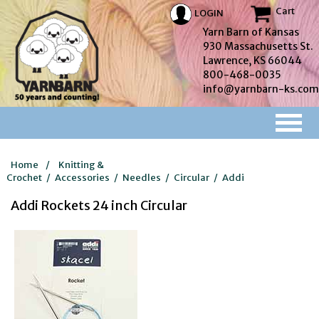
Cart
LOGIN
Yarn Barn of Kansas
930 Massachusetts St.
Lawrence, KS 66044
800-468-0035
info@yarnbarn-ks.com
Home
/
Knitting &
Crochet
/
Accessories
/
Needles
/
Circular
/
Addi
Addi Rockets 24 inch Circular