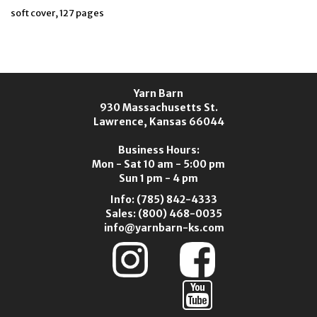
soft cover, 127 pages
Yarn Barn
930 Massachusetts St.
Lawrence, Kansas 66044
Business Hours:
Mon - Sat 10 am - 5:00 pm
Sun 1 pm - 4 pm
Info:
(785) 842-4333
Sales:
(800) 468-0035
info@yarnbarn-ks.com