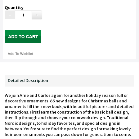
Quantity
Detailed Description
We join Arne and Carlos again for another holiday season full or
decorative ornaments. 65 new designs for Christmas balls and
ornaments fill their new book, with beautiful pictures and detailed
instructions. First learn the construction of the basic ball design,
then flip through and choose your colorwork design. Traditional
Nordic designs, to holiday favorites, and special designs in
between. You're sure to find the perfect design for making lovely
heirloom ornaments you can pass down for generations to come.