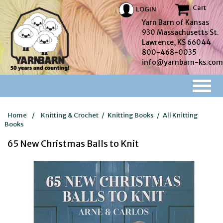
Cart
LOGIN
Yarn Barn of Kansas
930 Massachusetts St.
Lawrence, KS 66044
800-468-0035
info@yarnbarn-ks.com
Home
/
Knitting & Crochet
/
Knitting Books
/
All Knitting
Books
65 New Christmas Balls to Knit