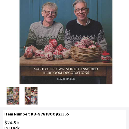
Item Number: KB-9781800923355
$24.95
In Stock