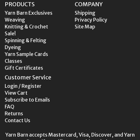
PRODUCTS
COMPANY
Yarn Barn Exclusives
Shipping
Weaving
Privacy Policy
Knitting & Crochet
Site Map
Sale!
Spinning & Felting
Dyeing
Yarn Sample Cards
Classes
Gift Certificates
Customer Service
Login / Register
View Cart
Subscribe to Emails
FAQ
Returns
Contact Us
Yarn Barn accepts Mastercard, Visa, Discover, and Yarn